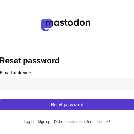
Reset password
E-mail address
*
Reset password
Log in
Sign up
Didn't receive a confirmation link?