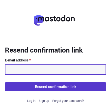
Resend confirmation link
E-mail address
*
Resend confirmation link
Log in
Sign up
Forgot your password?