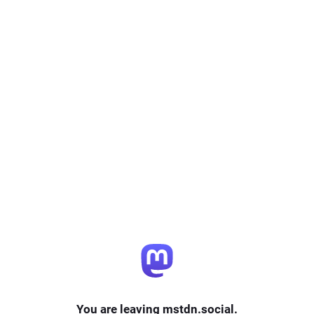
You are leaving mstdn.social.