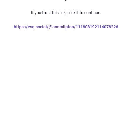
If you trust this link, click it to continue.
https://esq.social/@annmlipton/111808192114078226