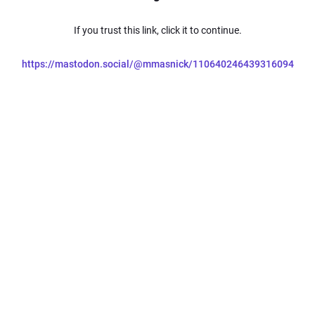
If you trust this link, click it to continue.
https://mastodon.social/@mmasnick/110640246439316094