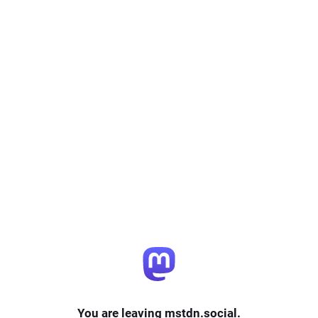
You are leaving mstdn.social.