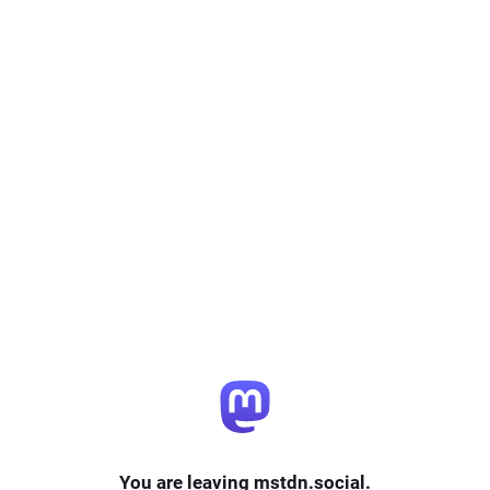
You are leaving mstdn.social.