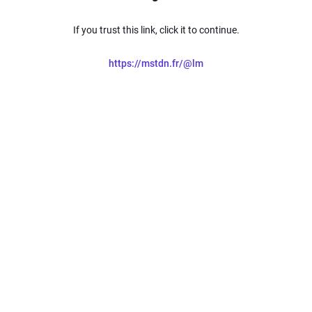
If you trust this link, click it to continue.
https://mstdn.fr/@lm