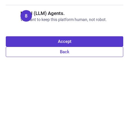
No AI (LLM) Agents.
We want to keep this platform human, not robot.
Accept
Back