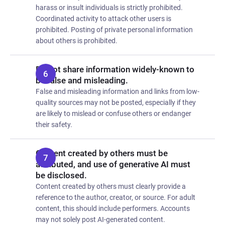
harass or insult individuals is strictly prohibited.
Coordinated activity to attack other users is
prohibited. Posting of private personal information
about others is prohibited.
Do not share information widely-known to
be false and misleading.
False and misleading information and links from low-
quality sources may not be posted, especially if they
are likely to mislead or confuse others or endanger
their safety.
Content created by others must be
attributed, and use of generative AI must
be disclosed.
Content created by others must clearly provide a
reference to the author, creator, or source. For adult
content, this should include performers. Accounts
may not solely post AI-generated content.