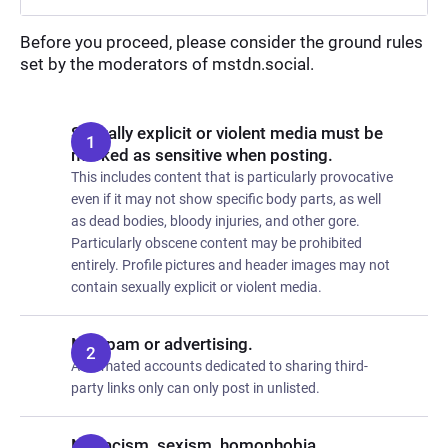
Before you proceed, please consider the ground rules
set by the moderators of mstdn.social.
Sexually explicit or violent media must be
marked as sensitive when posting.
This includes content that is particularly provocative
even if it may not show specific body parts, as well
as dead bodies, bloody injuries, and other gore.
Particularly obscene content may be prohibited
entirely. Profile pictures and header images may not
contain sexually explicit or violent media.
No spam or advertising.
Automated accounts dedicated to sharing third-
party links only can only post in unlisted.
No racism, sexism, homophobia,