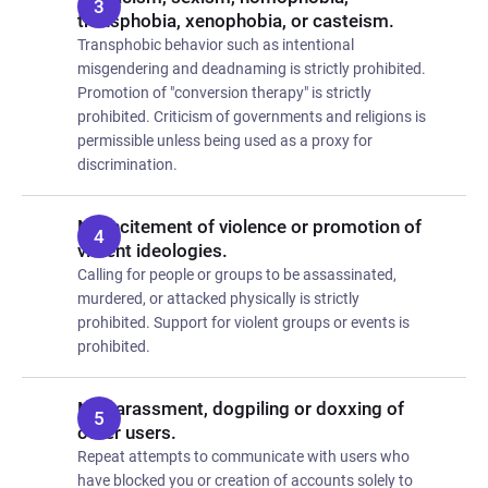
transphobia, xenophobia, or casteism.
Transphobic behavior such as intentional
misgendering and deadnaming is strictly prohibited.
Promotion of "conversion therapy" is strictly
prohibited. Criticism of governments and religions is
permissible unless being used as a proxy for
discrimination.
No incitement of violence or promotion of
violent ideologies.
Calling for people or groups to be assassinated,
murdered, or attacked physically is strictly
prohibited. Support for violent groups or events is
prohibited.
No harassment, dogpiling or doxxing of
other users.
Repeat attempts to communicate with users who
have blocked you or creation of accounts solely to