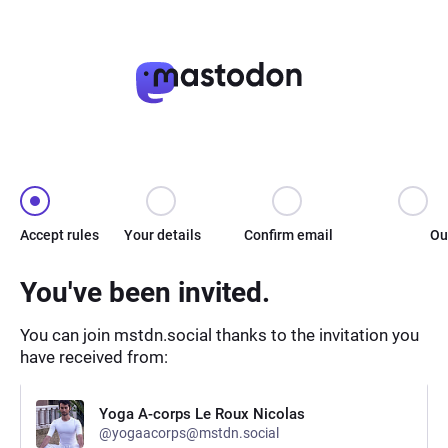
Accept rules
Your details
Confirm email
Ou
You've been invited.
You can join mstdn.social thanks to the invitation you
have received from:
Yoga A-corps Le Roux Nicolas
@yogaacorps@mstdn.social