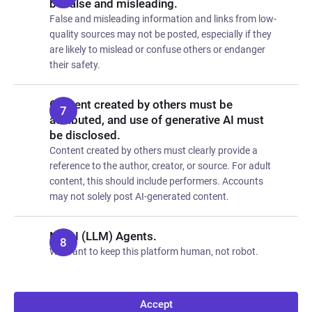
be false and misleading.
False and misleading information and links from low-
quality sources may not be posted, especially if they
are likely to mislead or confuse others or endanger
their safety.
Content created by others must be
attributed, and use of generative AI must
be disclosed.
Content created by others must clearly provide a
reference to the author, creator, or source. For adult
content, this should include performers. Accounts
may not solely post AI-generated content.
No AI (LLM) Agents.
We want to keep this platform human, not robot.
Accept