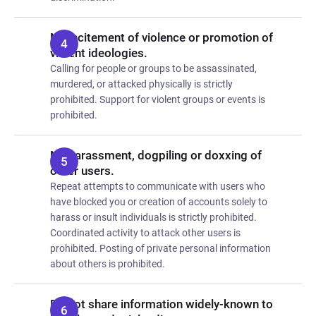
No incitement of violence or promotion of
violent ideologies.
Calling for people or groups to be assassinated,
murdered, or attacked physically is strictly
prohibited. Support for violent groups or events is
prohibited.
No harassment, dogpiling or doxxing of
other users.
Repeat attempts to communicate with users who
have blocked you or creation of accounts solely to
harass or insult individuals is strictly prohibited.
Coordinated activity to attack other users is
prohibited. Posting of private personal information
about others is prohibited.
Do not share information widely-known to