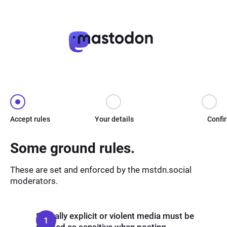
Accept rules
Your details
Confi
Some ground rules.
These are set and enforced by the mstdn.social
moderators.
Sexually explicit or violent media must be