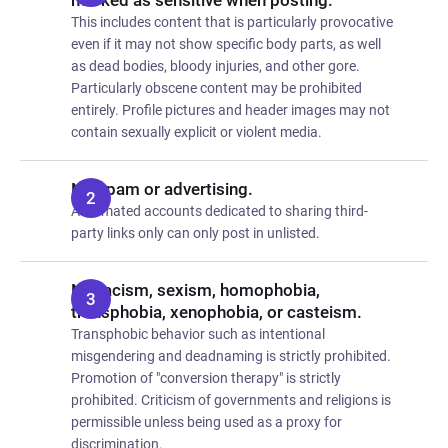
marked as sensitive when posting.
This includes content that is particularly provocative
even if it may not show specific body parts, as well
as dead bodies, bloody injuries, and other gore.
Particularly obscene content may be prohibited
entirely. Profile pictures and header images may not
contain sexually explicit or violent media.
No spam or advertising.
Automated accounts dedicated to sharing third-
party links only can only post in unlisted.
No racism, sexism, homophobia,
transphobia, xenophobia, or casteism.
Transphobic behavior such as intentional
misgendering and deadnaming is strictly prohibited.
Promotion of "conversion therapy" is strictly
prohibited. Criticism of governments and religions is
permissible unless being used as a proxy for
discrimination.